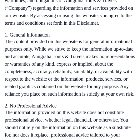
warranties, and obligations of Anugraha Tours & Travels
(“Company”) regarding the information and services provided on
our website. By accessing or using this website, you agree to the
terms and conditions set forth in this Disclaimer.
1. General Information
The content provided on this website is for general informational
purposes only. While we strive to keep the information up-to-date
and accurate, Anugraha Tours & Travels makes no representations
or warranties of any kind, express or implied, about the
completeness, accuracy, reliability, suitability, or availability with
respect to the website or the information, products, services, or
related graphics contained on the website for any purpose. Any
reliance you place on such information is strictly at your own risk.
2. No Professional Advice
The information provided on this website does not constitute
professional advice, whether legal, financial, or otherwise. You
should not rely on the information on this website as a substitute
for, nor does it replace, professional advice tailored to your