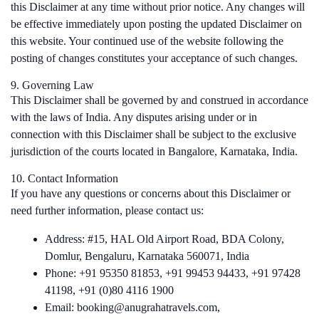
this Disclaimer at any time without prior notice. Any changes will
be effective immediately upon posting the updated Disclaimer on
this website. Your continued use of the website following the
posting of changes constitutes your acceptance of such changes.
9. Governing Law
This Disclaimer shall be governed by and construed in accordance
with the laws of India. Any disputes arising under or in
connection with this Disclaimer shall be subject to the exclusive
jurisdiction of the courts located in Bangalore, Karnataka, India.
10. Contact Information
If you have any questions or concerns about this Disclaimer or
need further information, please contact us:
Address: #15, HAL Old Airport Road, BDA Colony,
Domlur, Bengaluru, Karnataka 560071, India
Phone: +91 95350 81853, +91 99453 94433, +91 97428
41198, +91 (0)80 4116 1900
Email: booking@anugrahatravels.com,