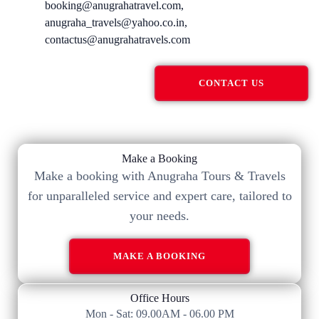
booking@anugrahatravel.com,
anugraha_travels@yahoo.co.in,
contactus@anugrahatravels.com
CONTACT US
Make a Booking
Make a booking with Anugraha Tours & Travels
for unparalleled service and expert care, tailored to
your needs.​
MAKE A BOOKING
Office Hours
Mon - Sat: 09.00AM - 06.00 PM