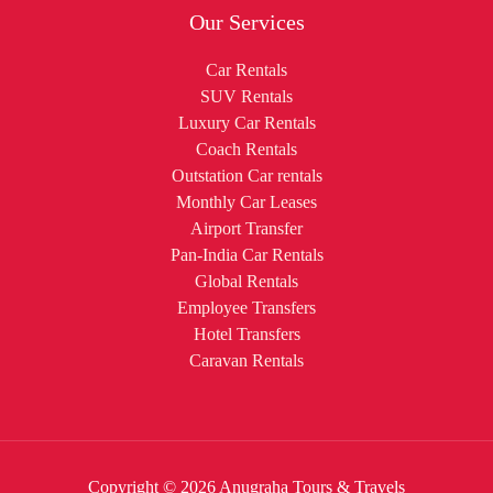
Our Services
Car Rentals
SUV Rentals
Luxury Car Rentals
Coach Rentals
Outstation Car rentals
Monthly Car Leases
Airport Transfer
Pan-India Car Rentals
Global Rentals
Employee Transfers
Hotel Transfers
Caravan Rentals
Copyright © 2026 Anugraha Tours & Travels