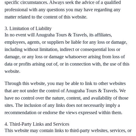
specific circumstances. Always seek the advice of a qualified
professional with any questions you may have regarding any
matter related to the content of this website.
3. Limitation of Liability
In no event will Anugraha Tours & Travels, its affiliates,
employees, agents, or suppliers be liable for any loss or damage,
including without limitation, indirect or consequential loss or
damage, or any loss or damage whatsoever arising from loss of
data or profits arising out of, or in connection with, the use of this
website.
Through this website, you may be able to link to other websites
that are not under the control of Anugraha Tours & Travels. We
have no control over the nature, content, and availability of those
sites. The inclusion of any links does not necessarily imply a
recommendation or endorse the views expressed within them.
4. Third-Party Links and Services
This website may contain links to third-party websites, services, or