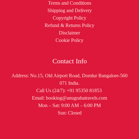
Terms and Conditions
Shipping and Delivery
Copyright Policy
Refund & Returns Policy
Disclaimer
Cookie Policy
Contact Info
Address: No.15, Old Airport Road, Domlur Bangalore-560
071 India.
Call Us (24/7): +91 95350 81853
Email: booking@anugrahatravels.com
Mon – Sat: 9:00 AM – 6:00 PM
Sun: Closed