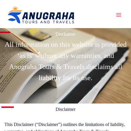
Skip
to
content
Disclaimer
All information on this website is provided
‘as is’ without any warranties, and
Anugraha Tours & Travels disclaims all
liability for its use.
Disclaimer
This Disclaimer (“Disclaimer”) outlines the limitations of liability,