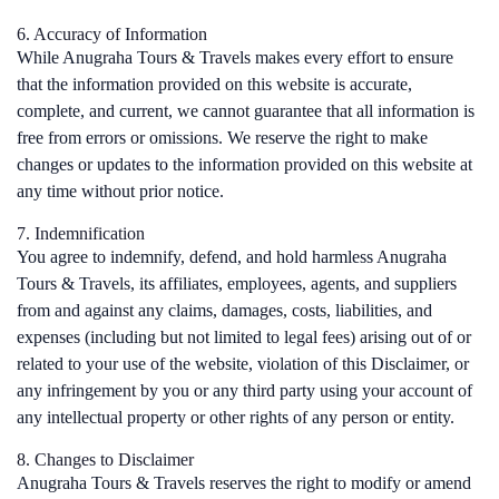
6. Accuracy of Information
While Anugraha Tours & Travels makes every effort to ensure
that the information provided on this website is accurate,
complete, and current, we cannot guarantee that all information is
free from errors or omissions. We reserve the right to make
changes or updates to the information provided on this website at
any time without prior notice.
7. Indemnification
You agree to indemnify, defend, and hold harmless Anugraha
Tours & Travels, its affiliates, employees, agents, and suppliers
from and against any claims, damages, costs, liabilities, and
expenses (including but not limited to legal fees) arising out of or
related to your use of the website, violation of this Disclaimer, or
any infringement by you or any third party using your account of
any intellectual property or other rights of any person or entity.
8. Changes to Disclaimer
Anugraha Tours & Travels reserves the right to modify or amend