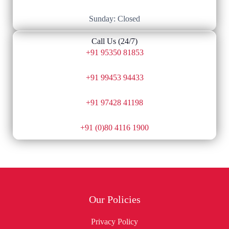
Sunday: Closed
Call Us (24/7)
+91 95350 81853
+91 99453 94433
+91 97428 41198
+91 (0)80 4116 1900
Our Policies
Privacy Policy