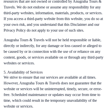
resources that are not owned or controlled by Anugraha Tours &
Travels. We do not endorse or assume any responsibility for any
third-party websites, information, materials, products, or services.
If you access a third-party website from this website, you do so at
your own risk, and you understand that this Disclaimer and our
Privacy Policy do not apply to your use of such sites.
Anugraha Tours & Travels will not be held responsible or liable,
directly or indirectly, for any damage or loss caused or alleged to
be caused by or in connection with the use of or reliance on any
content, goods, or services available on or through any third-party
websites or services.
5. Availability of Services
We strive to ensure that our services are available at all times.
However, Anugraha Tours & Travels does not guarantee that the
website or services will be uninterrupted, timely, secure, or error-
free. Scheduled maintenance or updates may occur from time to
time, which could result in the temporary unavailability of the
website or services.