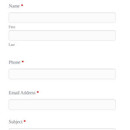
Name
*
First
Last
Phone
*
Email Address
*
Subject
*