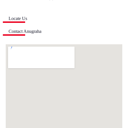
Locate Us
Contact Anugraha