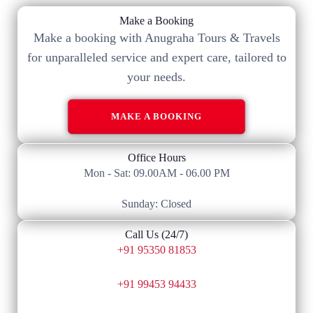
Make a Booking
Make a booking with Anugraha Tours & Travels
for unparalleled service and expert care, tailored to
your needs.​
MAKE A BOOKING
Office Hours
Mon - Sat: 09.00AM - 06.00 PM
Sunday: Closed
Call Us (24/7)
+91 95350 81853
+91 99453 94433