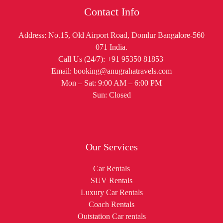
Contact Info
Address: No.15, Old Airport Road, Domlur Bangalore-560
071 India.
Call Us (24/7): +91 95350 81853
Email: booking@anugrahatravels.com
Mon – Sat: 9:00 AM – 6:00 PM
Sun: Closed
Our Services
Car Rentals
SUV Rentals
Luxury Car Rentals
Coach Rentals
Outstation Car rentals