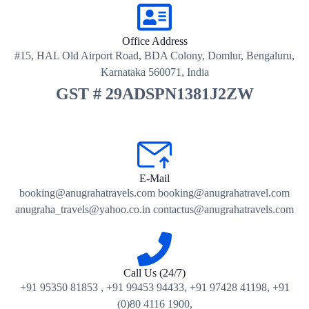
Office Address
#15, HAL Old Airport Road, BDA Colony, Domlur, Bengaluru,
Karnataka 560071, India
GST # 29ADSPN1381J2ZW
E-Mail
booking@anugrahatravels.com booking@anugrahatravel.com
anugraha_travels@yahoo.co.in contactus@anugrahatravels.com
Call Us (24/7)
+91 95350 81853 , +91 99453 94433, +91 97428 41198, +91
(0)80 4116 1900,