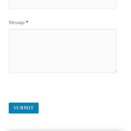
Message
*