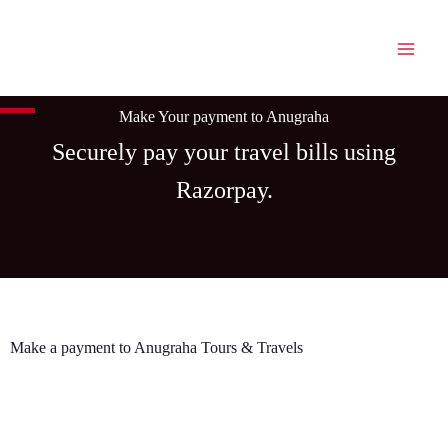
Skip
to
content
Make Your payment to Anugraha
Securely pay your travel bills using
Razorpay.
Make a payment to Anugraha Tours & Travels