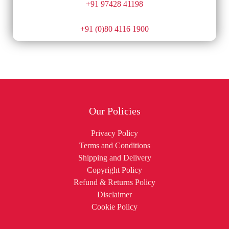
+91 97428 41198
+91 (0)80 4116 1900
Our Policies
Privacy Policy
Terms and Conditions
Shipping and Delivery
Copyright Policy
Refund & Returns Policy
Disclaimer
Cookie Policy